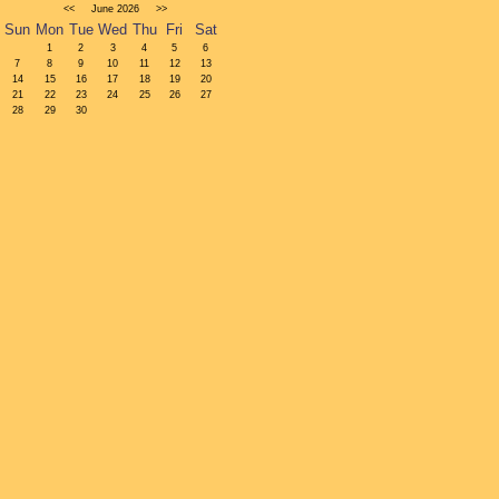
<<
June
2026
>>
Sun
Mon
Tue
Wed
Thu
Fri
Sat
1
2
3
4
5
6
7
8
9
10
11
12
13
14
15
16
17
18
19
20
21
22
23
24
25
26
27
28
29
30